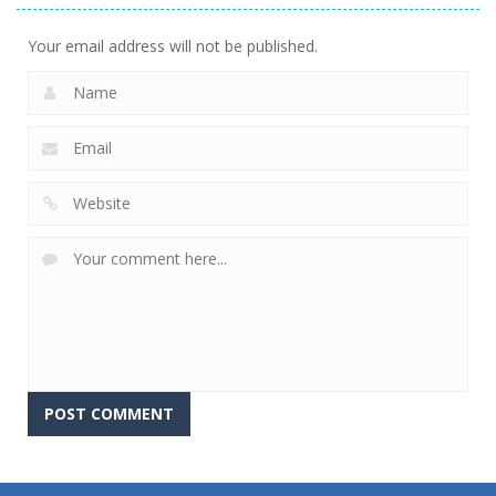
Your email address will not be published.