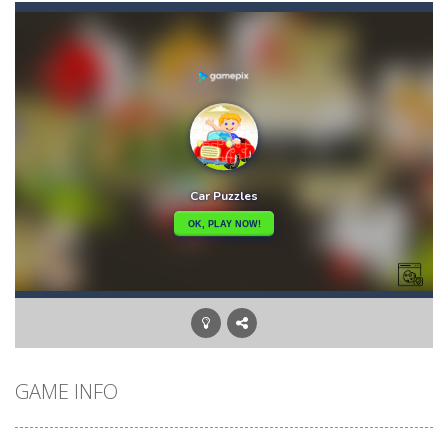
Car Puzzles
-
Car puzzles is a fun online puzzle game. Drag the pieces into right position using mouse. Solving puzzles is relaxing, rewarding,...
Car RacerZ
-
Car Racerz is a cool new top down arcade racer for all Kids! Controls are simple and fun to use for all Kids. Press the gas...
Car Rapide
-
Drive and avoid obstacles on the roads of Senegal.Collect coins and unlock special cars!
Carrom Play
-
A good old game of Carrom with a great deal of elegance and sophistication thrown in. Play a variety of challenges in Solo,...
Cartoon Flight
-
Get ready for a breathtaking flight with the fearless Miss Pilot! Fly, collect coins, and receive rewards!
Case Clicker
-
“Case Clicker – сase opening simulator” is a cases and clicker simulator with various functions.Waiting...
Car Defender
-
Play, Merge cars, and collect coins to Win Free Coins.Enjoy the car Defender game where you have to Merge & unlock new...
GAME INFO