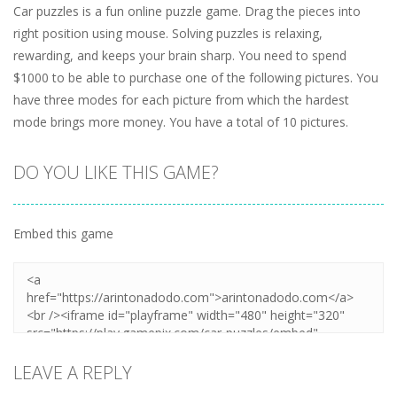
Car puzzles is a fun online puzzle game. Drag the pieces into
right position using mouse. Solving puzzles is relaxing,
rewarding, and keeps your brain sharp. You need to spend
$1000 to be able to purchase one of the following pictures. You
have three modes for each picture from which the hardest
mode brings more money. You have a total of 10 pictures.
DO YOU LIKE THIS GAME?
Embed this game
LEAVE A REPLY