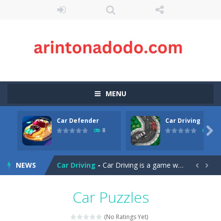
MENU
Car Defender
Car Driving
Case Clicker
-
“Case Clicker – сase opening simulator” is a cases and clicker simulator with various functions.Waiting...

8
10
Car Defender
-
Play, Merge cars, and collect coins to Win Free Coins.Enjoy the car Defender game where you have to Merge & unlock new...
NEWS
Car Driving
-
Car Driving is a game where you drive a car and you have to choose one of three ways, try to pass the broken cars to have...


Car Driving Lesson
-
car driving lesson is an isometric arcade html5 game, control the car up and down avoid collisions and get the highest score
Car Puzzles
Car Parking 3D Merge Puzzle
-
Рarking lot is packed with cars, will you be able to combine all the cars and leave? Marge puzzle for those who know how...
(No Ratings Yet)