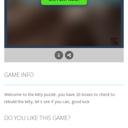
GAME INFO
Welcome to the kitty puzzle, you have 20 boxes to check to
rebuild the kitty, let's see if you can, good luck
DO YOU LIKE THIS GAME?