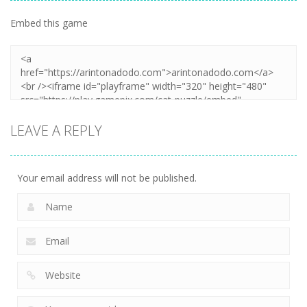
Embed this game
LEAVE A REPLY
Your email address will not be published.