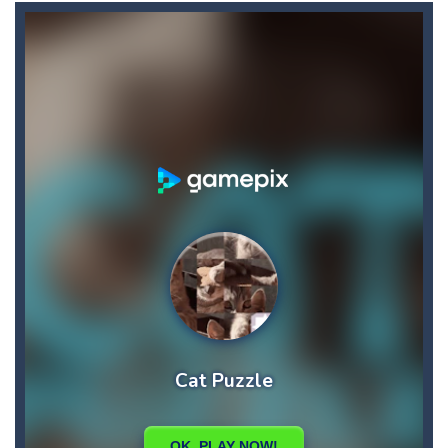
Car RacerZ
-
Car Racerz is a cool new top down arcade racer for all Kids! Controls are simple and fun to use for all Kids. Press the gas...
Car Rapide
-
Drive and avoid obstacles on the roads of Senegal.Collect coins and unlock special cars!
Carrom Play
-
A good old game of Carrom with a great deal of elegance and sophistication thrown in. Play a variety of challenges in Solo,...
Cartoon Flight
-
Get ready for a breathtaking flight with the fearless Miss Pilot! Fly, collect coins, and receive rewards!
Case Clicker
-
“Case Clicker – сase opening simulator” is a cases and clicker simulator with various functions.Waiting...
Car Defender
-
Play, Merge cars, and collect coins to Win Free Coins.Enjoy the car Defender game where you have to Merge & unlock new...