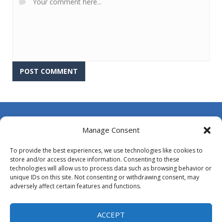
About Us
Manage Consent
Contact Us
To provide the best experiences, we use technologies like cookies to
DMCA
store and/or access device information. Consenting to these
technologies will allow us to process data such as browsing behavior or
Opt-out preferences
unique IDs on this site. Not consenting or withdrawing consent, may
adversely affect certain features and functions.
Privacy Policy
Terms and Conditions
ACCEPT