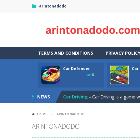
arintonadodo
TERMS AND CONDITIONS
PRIVACY POLIC
Car Defender
Car
Case Clicker
-
“Case Clicker – сase o
8
Car Defender
-
Play, Merge cars, an
NEWS
Car Driving
-
Car Driving is a game w
Car Driving Lesson
-
car driving les
HOME
/
ARINTONADODO
Car Parking 3D Merge Puzzle
-
Рar
ARINTONADODO
Car Puzzles
-
Car puzzles is a fun on