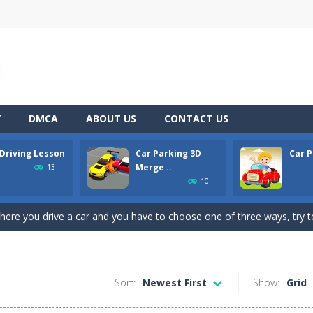
Y
DMCA
ABOUT US
CONTACT US
 Driving Lesson
Car Parking 3D
Car P
pening simulator” is a cases and clicker simulator with various function
Merge ..
13
10
d collect coins to Win Free Coins.Enjoy the car Defender game where
here you drive a car and you have to choose one of three ways, try to
son is an isometric arcade html5 game, control the car up and down av
king lot is packed with cars, will you be able to combine all the cars and 
Sort:
Newest First
Show:
Grid
line puzzle game. Drag the pieces into right position using mouse. Solvi