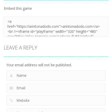
Embed this game
LEAVE A REPLY
Your email address will not be published.