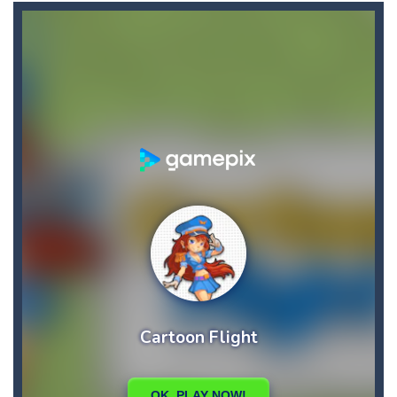
Car Puzzles
-
Car puzzles is a fun online puzzle game. Drag the pieces into right position using mouse. Solving puzzles is relaxing, rewarding,...
Car RacerZ
-
Car Racerz is a cool new top down arcade racer for all Kids! Controls are simple and fun to use for all Kids. Press the gas...
Car Rapide
-
Drive and avoid obstacles on the roads of Senegal.Collect coins and unlock special cars!
Carrom Play
-
A good old game of Carrom with a great deal of elegance and sophistication thrown in. Play a variety of challenges in Solo,...
Cartoon Flight
-
Get ready for a breathtaking flight with the fearless Miss Pilot! Fly, collect coins, and receive rewards!
Case Clicker
-
“Case Clicker – сase opening simulator” is a cases and clicker simulator with various functions.Waiting...
Car Defender
-
Play, Merge cars, and collect coins to Win Free Coins.Enjoy the car Defender game where you have to Merge & unlock new...