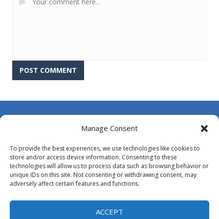
About Us
Manage Consent
Contact Us
To provide the best experiences, we use technologies like cookies to
DMCA
store and/or access device information. Consenting to these
technologies will allow us to process data such as browsing behavior or
Opt-out preferences
unique IDs on this site. Not consenting or withdrawing consent, may
adversely affect certain features and functions.
Privacy Policy
Terms and Conditions
ACCEPT