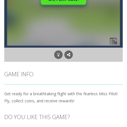
GAME INFO
Get ready for a breathtaking flight with the fearless Miss Pilot!
Fly, collect coins, and receive rewards!
DO YOU LIKE THIS GAME?