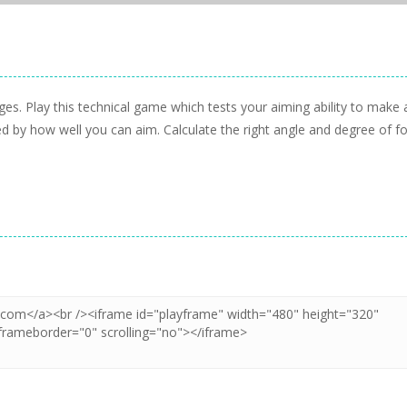
ages. Play this technical game which tests your aiming ability to make 
d by how well you can aim. Calculate the right angle and degree of f