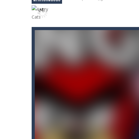
Car RacerZ
-
Car Racerz is a cool new
Car Rapide
-
Drive and avoid obstacle
Carrom Play
-
A good old game of Car
Cartoon Flight
-
Get ready for a breat
Case Clicker
-
“Case Clicker – сase o
Car Defender
-
Play, Merge cars, an