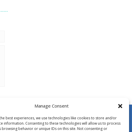
Manage Consent
the best experiences, we use technologies like cookies to store and/or
ce information. Consenting to these technologies will allow us to process
s browsing behavior or unique IDs on this site. Not consenting or