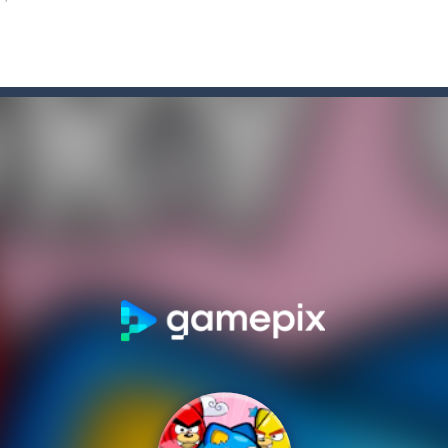
 top down arcade racer for all Kids! Controls are simple and fun to use 
s on the roads of Senegal.Collect coins and unlock special cars!
rom with a great deal of elegance and sophistication thrown in. Play a
htaking flight with the fearless Miss Pilot! Fly, collect coins, and rec
pening simulator” is a cases and clicker simulator with various function
d collect coins to Win Free Coins.Enjoy the car Defender game where