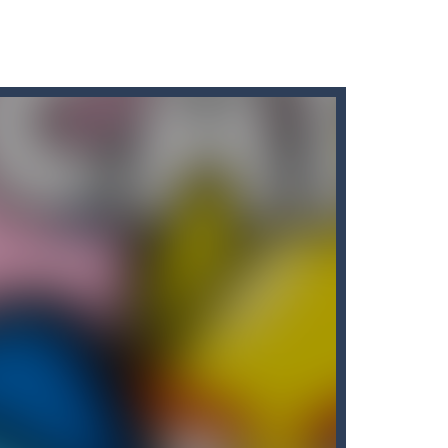
for all Kids. Press the gas...
 variety of challenges in Solo,...
eive rewards!
s.Waiting...
 you have to Merge & unlock new...