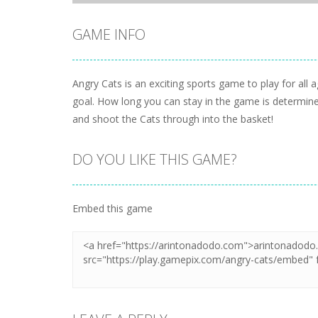
GAME INFO
Angry Cats is an exciting sports game to play for all 
goal. How long you can stay in the game is determine
and shoot the Cats through into the basket!
DO YOU LIKE THIS GAME?
Embed this game