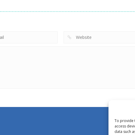
To provide 
access devi
data such a