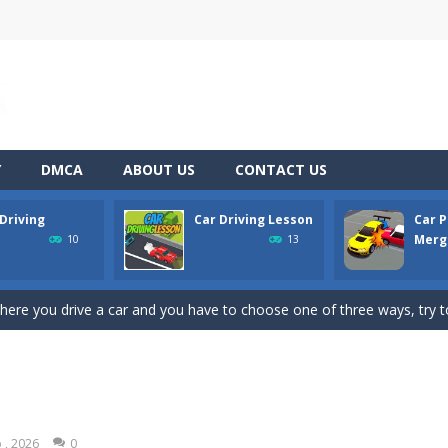
Y
DMCA
ABOUT US
CONTACT US
Driving
Car Driving Lesson
Car P
pening simulator” is a cases and clicker simulator with various function
Merge
10
13
d collect coins to Win Free Coins.Enjoy the car Defender game where
here you drive a car and you have to choose one of three ways, try to
son is an isometric arcade html5 game, control the car up and down av
king lot is packed with cars, will you be able to combine all the cars and 
line puzzle game. Drag the pieces into right position using mouse. Solvi
 , 2026
0