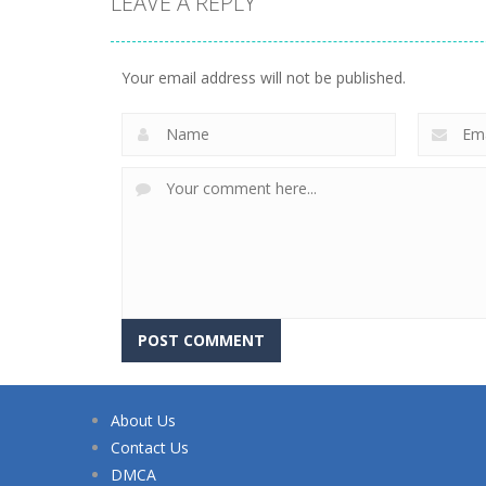
LEAVE A REPLY
Your email address will not be published.
About Us
Contact Us
DMCA