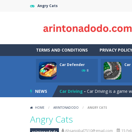
Angry Cats
TERMS AND CONDITIONS
PRIVACY POLIC
Car Defender
Car 
Case Clicker
-
“Case Clicker – сase o
8
Car Defender
-
Play, Merge cars, an
NEWS
Car Driving
-
Car Driving is a game w
Car Driving Lesson
-
car driving les
HOME
/
ARINTONADODO
/
ANGRY CATS
Car Parking 3D Merge Puzzle
-
Рar
Angry Cats
Car Puzzles
-
Car puzzles is a fun on
Ahsaniqbal7510@gmail.com
15 Feb
arintonadodo