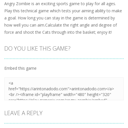
Angry Zombie is an exciting sports game to play for all ages.
Play this technical game which tests your aiming ability to make
a goal. How long you can stay in the game is determined by
how well you can aim.Calculate the right angle and degree of
force and shoot the Cats through into the basket; enjoy it!
DO YOU LIKE THIS GAME?
Embed this game
LEAVE A REPLY