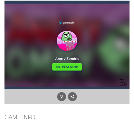
Car Puzzles
-
Car puzzles is a fun online puzzle game. Drag the pieces into right position using mouse. Solving puzzles is relaxing, rewarding,...
Car RacerZ
-
Car Racerz is a cool new top down arcade racer for all Kids! Controls are simple and fun to use for all Kids. Press the gas...
Car Rapide
-
Drive and avoid obstacles on the roads of Senegal.Collect coins and unlock special cars!
Carrom Play
-
A good old game of Carrom with a great deal of elegance and sophistication thrown in. Play a variety of challenges in Solo,...
Cartoon Flight
-
Get ready for a breathtaking flight with the fearless Miss Pilot! Fly, collect coins, and receive rewards!
Case Clicker
-
“Case Clicker – сase opening simulator” is a cases and clicker simulator with various functions.Waiting...
Car Defender
-
Play, Merge cars, and collect coins to Win Free Coins.Enjoy the car Defender game where you have to Merge & unlock new...
GAME INFO