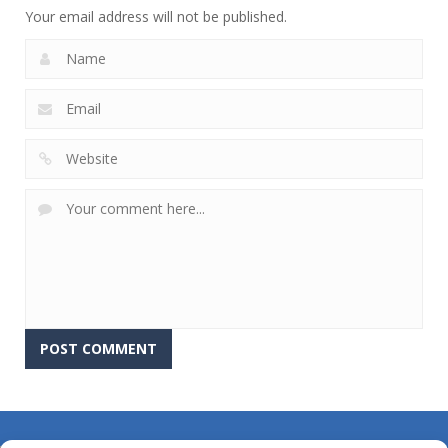
Your email address will not be published.
About Us