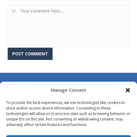
About Us
Manage Consent
Contact Us
To provide the best experiences, we use technologies like cookies to
DMCA
store and/or access device information. Consenting to these
technologies will allow us to process data such as browsing behavior or
Opt-out preferences
unique IDs on this site. Not consenting or withdrawing consent, may
adversely affect certain features and functions.
Privacy Policy