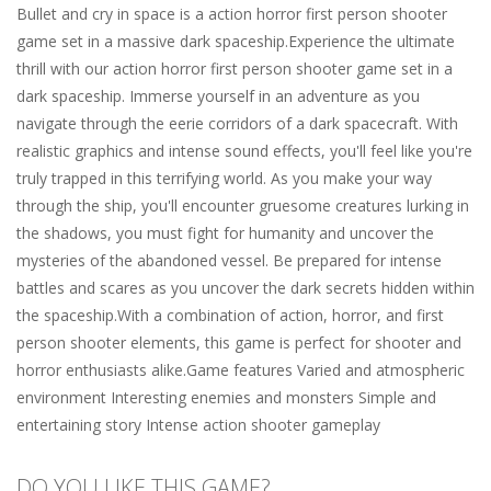
Bullet and cry in space is a action horror first person shooter
game set in a massive dark spaceship.Experience the ultimate
thrill with our action horror first person shooter game set in a
dark spaceship. Immerse yourself in an adventure as you
navigate through the eerie corridors of a dark spacecraft. With
realistic graphics and intense sound effects, you'll feel like you're
truly trapped in this terrifying world. As you make your way
through the ship, you'll encounter gruesome creatures lurking in
the shadows, you must fight for humanity and uncover the
mysteries of the abandoned vessel. Be prepared for intense
battles and scares as you uncover the dark secrets hidden within
the spaceship.With a combination of action, horror, and first
person shooter elements, this game is perfect for shooter and
horror enthusiasts alike.Game features Varied and atmospheric
environment Interesting enemies and monsters Simple and
entertaining story Intense action shooter gameplay
DO YOU LIKE THIS GAME?