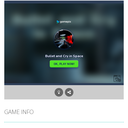
Car Puzzles
-
Car puzzles is a fun online puzzle game. Drag the pieces into right position using mouse. Solving puzzles is relaxing, rewarding,...
Car RacerZ
-
Car Racerz is a cool new top down arcade racer for all Kids! Controls are simple and fun to use for all Kids. Press the gas...
Car Rapide
-
Drive and avoid obstacles on the roads of Senegal.Collect coins and unlock special cars!
Carrom Play
-
A good old game of Carrom with a great deal of elegance and sophistication thrown in. Play a variety of challenges in Solo,...
Cartoon Flight
-
Get ready for a breathtaking flight with the fearless Miss Pilot! Fly, collect coins, and receive rewards!
Case Clicker
-
“Case Clicker – сase opening simulator” is a cases and clicker simulator with various functions.Waiting...
Car Defender
-
Play, Merge cars, and collect coins to Win Free Coins.Enjoy the car Defender game where you have to Merge & unlock new...
GAME INFO