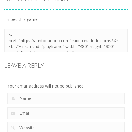
Embed this game
LEAVE A REPLY
Your email address will not be published.